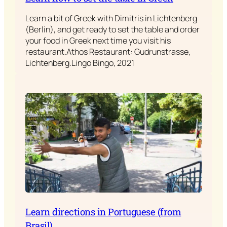
Learn a bit of Greek with Dimitris in Lichtenberg
(Berlin), and get ready to set the table and order
your food in Greek next time you visit his
restaurant.Athos Restaurant: Gudrunstrasse,
Lichtenberg.Lingo Bingo, 2021
Learn directions in Portuguese (from
Brasil)