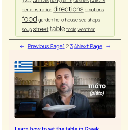
colors
Animals
body parts
clothes
directions
demonstration
emotions
food
garden
hello
house
sea
shops
table
street
soup
tools
weather
←
Previous Page
1
2
3
4
Next Page
→
Learn how to set the table in Greek