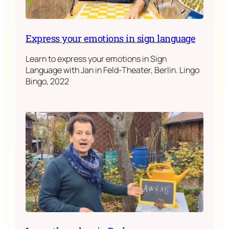
Express your emotions in sign language
Learn to express your emotions in Sign
Language with Jan in Feld-Theater, Berlin. Lingo
Bingo, 2022