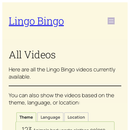
Skip
to
Lingo Bingo
content
All Videos
Here are all the Lingo Bingo videos currently
available.
You can also show the videos based on the
theme, language, or location:
Theme
Language
Location
123