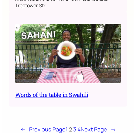
Treptower Str.
Words of the table in Swahili
←
Previous Page
1
2
3
4
Next Page
→