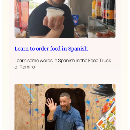
Learn to order food in Spanish
Learn some words in Spanish in the Food Truck
of Ramiro