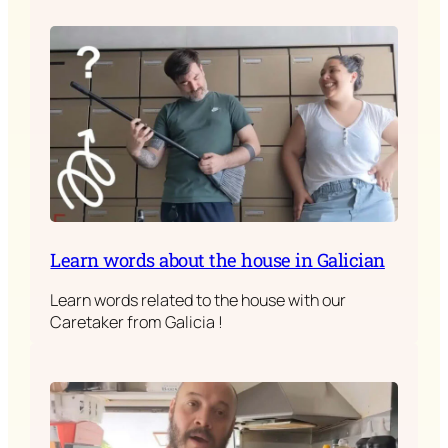
Learn words about the house in Galician
Learn words related to the house with our
Caretaker from Galicia !