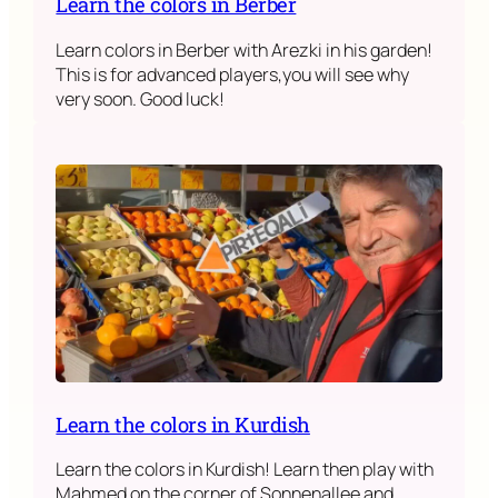
Learn the colors in Berber
Learn colors in Berber with Arezki in his garden!
This is for advanced players,you will see why
very soon. Good luck!
Learn the colors in Kurdish
Learn the colors in Kurdish! Learn then play with
Mahmed on the corner of Sonnenallee and