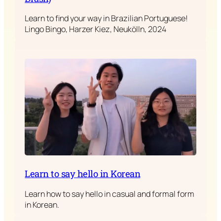
Learn to find your way in Brazilian Portuguese!
Lingo Bingo, Harzer Kiez, Neukölln, 2024
Learn to say hello in Korean
Learn how to say hello in casual and formal form
in Korean.