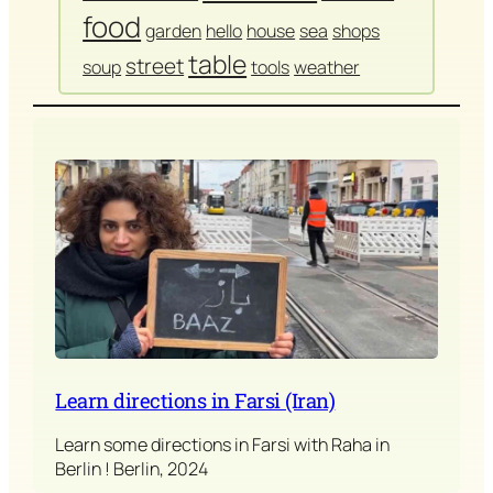
food
garden
hello
house
sea
shops
table
street
soup
tools
weather
Learn directions in Farsi (Iran)
Learn some directions in Farsi with Raha in
Berlin ! Berlin, 2024