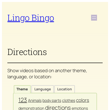
Skip
to
Lingo Bingo
content
Directions
Show videos based on another theme,
language, or location:
Theme
Language
Location
123
colors
Animals
body parts
clothes
directions
demonstration
emotions