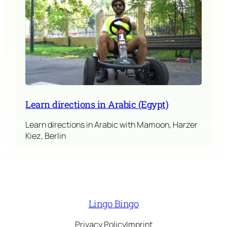
Learn directions in Arabic (Egypt)
Learn directions in Arabic with Mamoon, Harzer
Kiez, Berlin
Lingo Bingo
Privacy Policy
Imprint