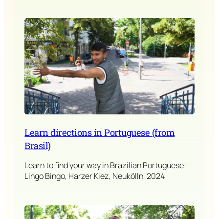
Learn directions in Portuguese (from
Brasil)
Learn to find your way in Brazilian Portuguese!
Lingo Bingo, Harzer Kiez, Neukölln, 2024