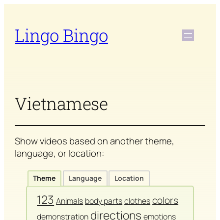
Skip
to
Lingo Bingo
content
Vietnamese
Show videos based on another theme,
language, or location:
Theme
Language
Location
123
colors
Animals
body parts
clothes
directions
demonstration
emotions