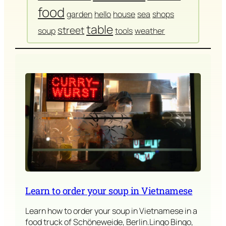
food
garden
hello
house
sea
shops
table
street
soup
tools
weather
Learn to order your soup in Vietnamese
Learn how to order your soup in Vietnamese in a
food truck of Schöneweide, Berlin.Lingo Bingo,