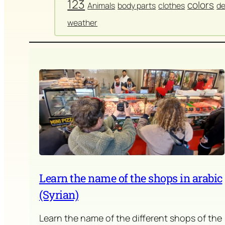
123
colors
Animals
body parts
clothes
de
weather
Learn the name of the shops in arabic
(Syrian)
Learn the name of the different shops of the