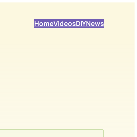
Home
Videos
DIY
News