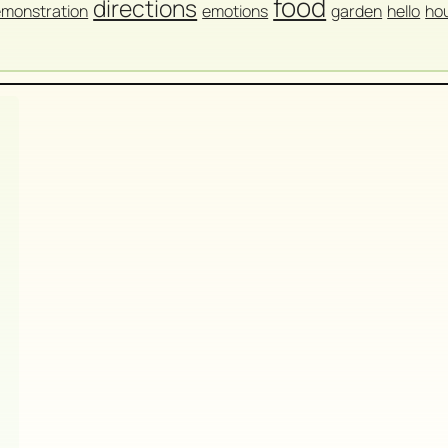
food
directions
monstration
emotions
garden
hello
ho