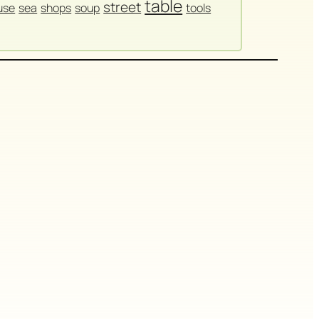
table
street
use
sea
shops
soup
tools