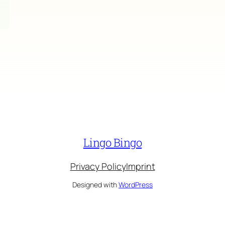
Lingo Bingo
Privacy Policy
Imprint
Designed with
WordPress