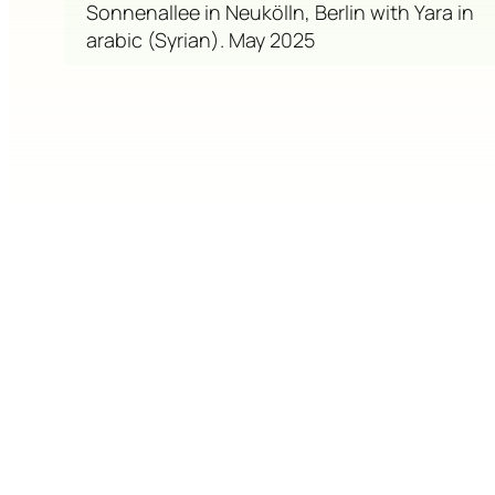
Sonnenallee in Neukölln, Berlin with Yara in
arabic (Syrian). May 2025