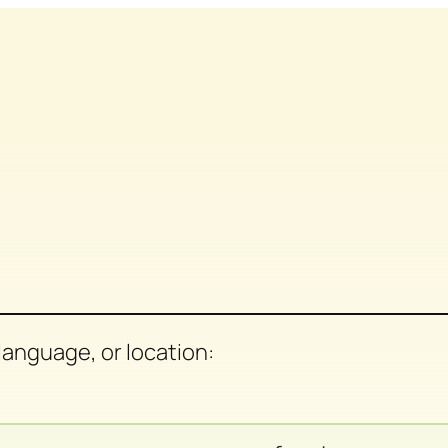
anguage, or location: