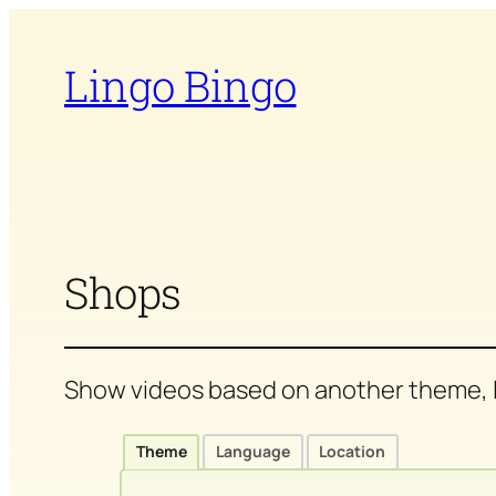
Skip
to
Lingo Bingo
content
Shops
Show videos based on another theme, l
Theme
Language
Location