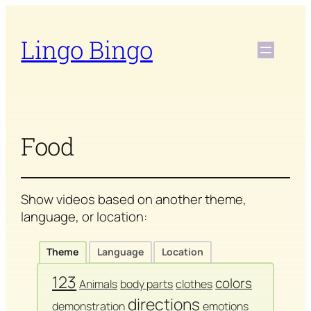
Skip
to
Lingo Bingo
content
Food
Show videos based on another theme,
language, or location:
Theme
Language
Location
123
colors
Animals
body parts
clothes
directions
demonstration
emotions