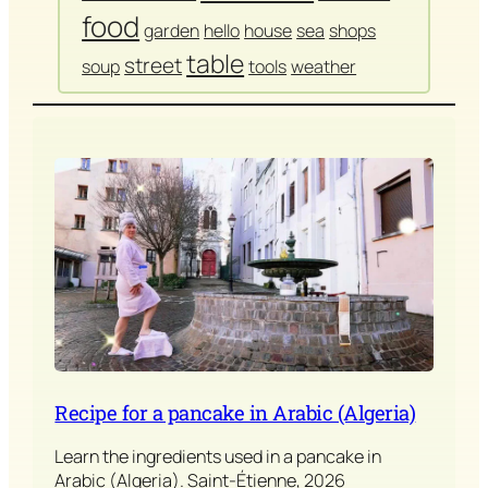
food
garden
hello
house
sea
shops
table
street
soup
tools
weather
Recipe for a pancake in Arabic (Algeria)
Learn the ingredients used in a pancake in
Arabic (Algeria). Saint-Étienne, 2026