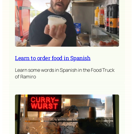
Learn to order food in Spanish
Learn some words in Spanish in the Food Truck
of Ramiro