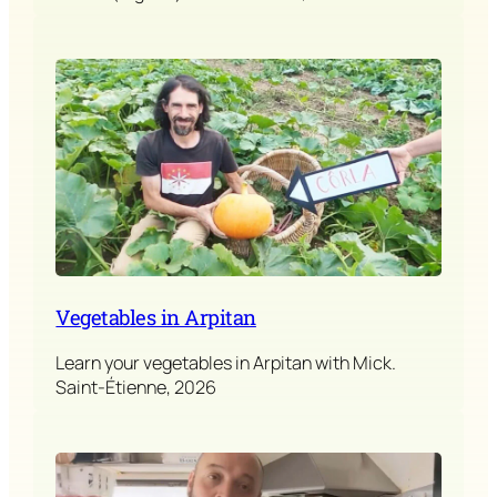
Vegetables in Arpitan
Learn your vegetables in Arpitan with Mick.
Saint-Étienne, 2026