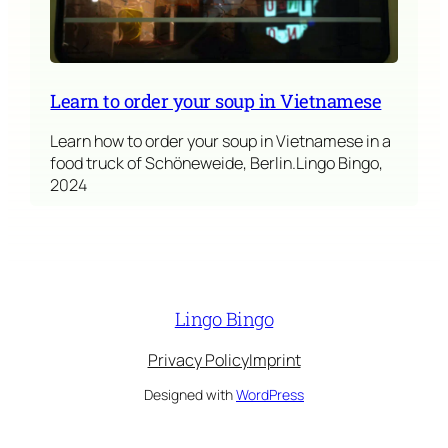
Learn to order your soup in Vietnamese
Learn how to order your soup in Vietnamese in a
food truck of Schöneweide, Berlin.Lingo Bingo,
2024
Lingo Bingo
Privacy Policy
Imprint
Designed with
WordPress