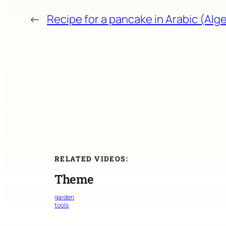
←
Recipe for a pancake in Arabic (Alge
RELATED VIDEOS:
Theme
garden
tools