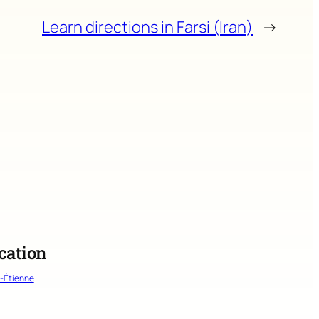
Learn directions in Farsi (Iran)
→
cation
t-Étienne