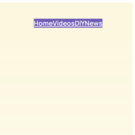
Home
Videos
DIY
News