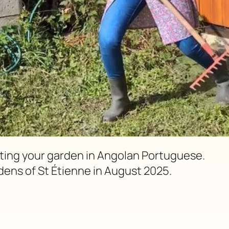
vating your garden in Angolan Portuguese.
dens of St Étienne in August 2025.