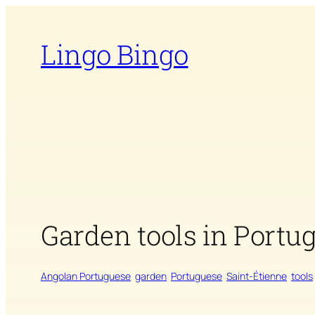
Skip
to
Lingo Bingo
content
Garden tools in Portu
Angolan Portuguese
garden
Portuguese
Saint-Étienne
tools