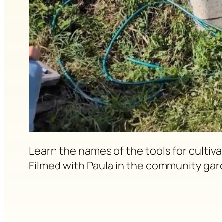
Learn the names of the tools for culti
Filmed with Paula in the community gar