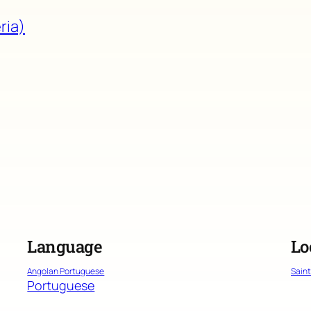
ria)
Language
Lo
Angolan Portuguese
Sain
Portuguese