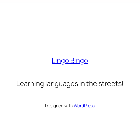
Lingo Bingo
Learning languages in the streets!
Designed with
WordPress