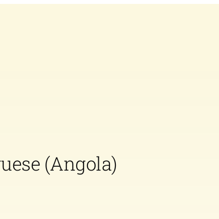
guese (Angola)