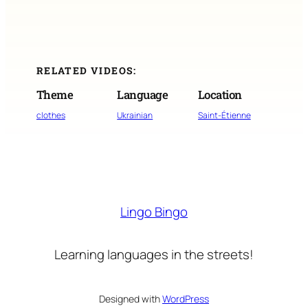
RELATED VIDEOS:
Theme
Language
Location
clothes
Ukrainian
Saint-Étienne
Lingo Bingo
Learning languages in the streets!
Designed with
WordPress