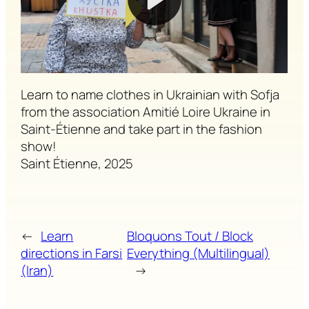
Learn to name clothes in Ukrainian with Sofja
from the association Amitié Loire Ukraine in
Saint-Étienne and take part in the fashion
show!
Saint Étienne, 2025
←
Learn
Bloquons Tout / Block
directions in Farsi
Everything (Multilingual)
(Iran)
→