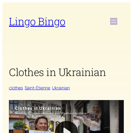
Skip
to
Lingo Bingo
content
Clothes in Ukrainian
clothes
Saint-Étienne
Ukrainian